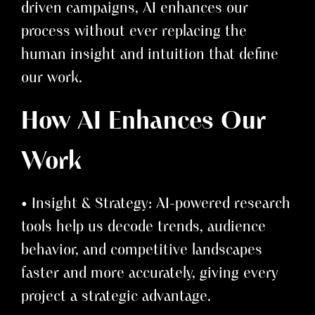
driven campaigns, AI enhances our
process without ever replacing the
human insight and intuition that define
our work.
How AI Enhances Our
Work
• Insight & Strategy: AI-powered research
tools help us decode trends, audience
behavior, and competitive landscapes
faster and more accurately, giving every
project a strategic advantage.