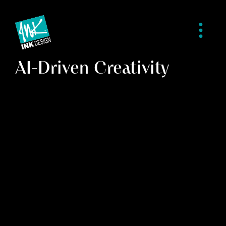
AI-Driven Creativity