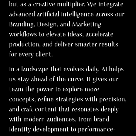
but as a creative multiplier. We integrate
advanced artificial intelligence across our
Branding, Design, and Marketing
workflows to elevate ideas, accelerate
production, and deliver smarter results
for every client.
In a landscape that evolves daily, AI helps
us stay ahead of the curve. It gives our
team the power to explore more
concepts, refine strategies with precision,
and craft content that resonates deeply
with modern audiences. From brand
identity development to performance-