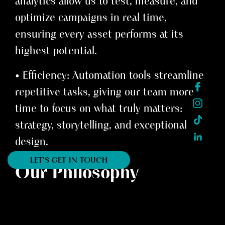
analytics allow us to test, measure, and
optimize campaigns in real time,
ensuring every asset performs at its
highest potential.
• Efficiency: Automation tools streamline
repetitive tasks, giving our team more
time to focus on what truly matters:
strategy, storytelling, and exceptional
design.
LET'S GET IN TOUCH
Our Philosophy
AI doesn’t replace creativity; it amplifies
it. It empowers out team at INK Design