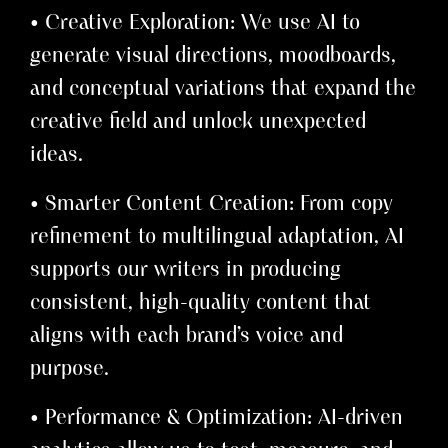
• Creative Exploration: We use AI to
generate visual directions, moodboards,
and conceptual variations that expand the
creative field and unlock unexpected
ideas.
• Smarter Content Creation: From copy
refinement to multilingual adaptation, AI
supports our writers in producing
consistent, high-quality content that
aligns with each brand’s voice and
purpose.
• Performance & Optimization: AI-driven