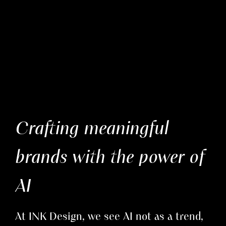
Crafting meaningful
brands with the power of
AI
At INK Design, we see AI not as a trend,