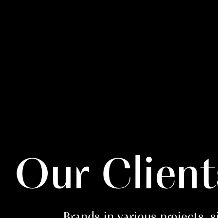
Our Client
Brands in various projects, 