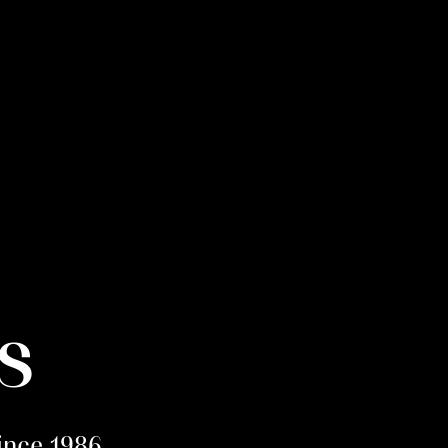
s
since 1986