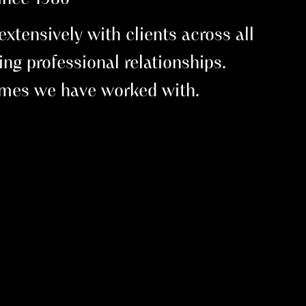
tensively with clients across all
ting professional relationships.
names we have worked with.