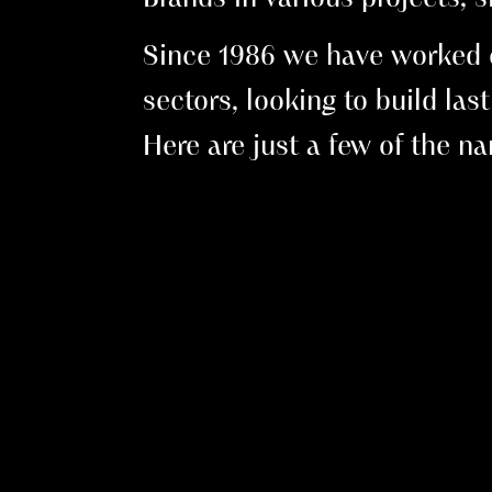
Since 1986 we have worked ex
sectors, looking to build las
Here are just a few of the 