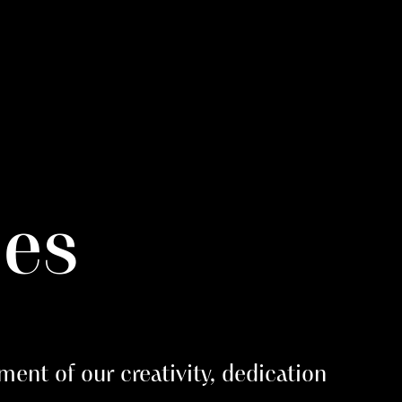
ies
ment of our creativity, dedication