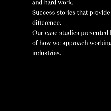
and hard work.
Success stories that provide 
difference.
Our case studies presented b
of how we approach working
industries.