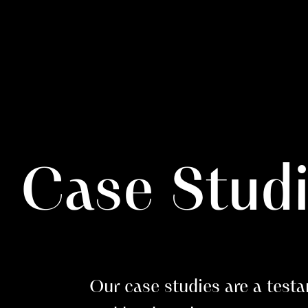
Case Stud
Our case studies are a testa