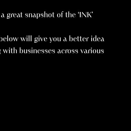
a great snapshot of the ‘INK’
elow will give you a better idea
 with businesses across various