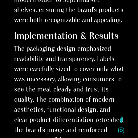
shelves, ensuring the brand’s products
were both recognizable and appealing.
Implementation & Results
The packaging design emphasized
readability and transparency. Labels
were carefully sized to cover only what
was necessary, allowing consumers to
see the meat clearly and trust its
quality. The combination of modern
aesthetics, functional design, and
clear product differentiation refreshed
the brand’s image and reinforced