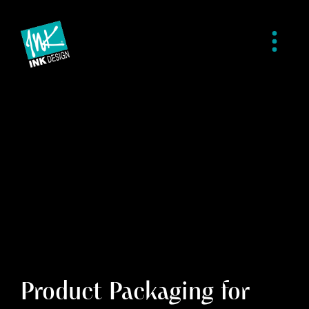
Product Packaging for