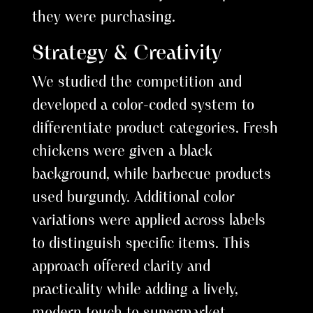
they were purchasing.
Strategy & Creativity
We studied the competition and
developed a color-coded system to
differentiate product categories. Fresh
chickens were given a black
background, while barbecue products
used burgundy. Additional color
variations were applied across labels
to distinguish specific items. This
approach offered clarity and
practicality while adding a lively,
modern touch to supermarket