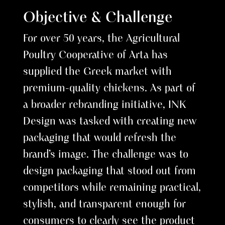
Objective & Challenge
For over 50 years, the Agricultural
Poultry Cooperative of Arta has
supplied the Greek market with
premium-quality chickens. As part of
a broader rebranding initiative, INK
Design was tasked with creating new
packaging that would refresh the
brand’s image. The challenge was to
design packaging that stood out from
competitors while remaining practical,
stylish, and transparent enough for
consumers to clearly see the product