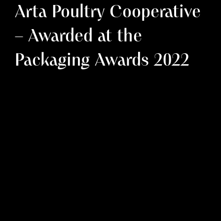
Arta Poultry Cooperative
– Awarded at the
Packaging Awards 2022