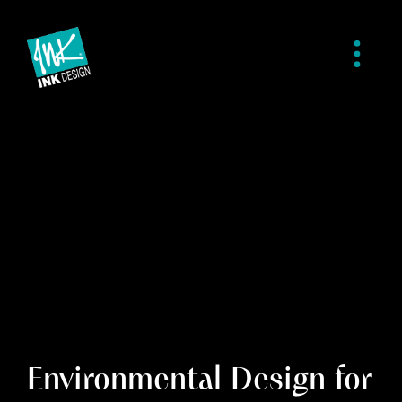
Environmental Design for