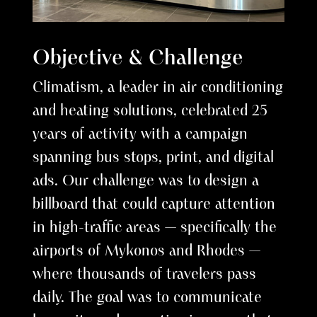
Objective & Challenge
Climatism, a leader in air conditioning
and heating solutions, celebrated 25
years of activity with a campaign
spanning bus stops, print, and digital
ads. Our challenge was to design a
billboard that could capture attention
in high-traffic areas — specifically the
airports of Mykonos and Rhodes —
where thousands of travelers pass
daily. The goal was to communicate