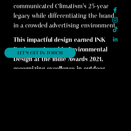
communicated Climatism’s 25-year
legacy while differentiating the brand
in a crowded advertising environment.
This impactful design earned INK
Design an Award in Environmental
LET'S GET IN TOUCH
Design at the Indie Awards 2021,
recognizing excellence in outdoor
advertising.
__________
Every award is a story of collaboration,
vision, and impact. They remind us that
design is not just about aesthetics, but