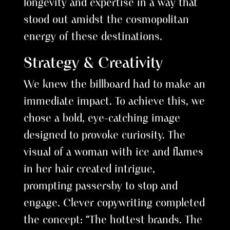
longevity and expertise in a way that
stood out amidst the cosmopolitan
energy of these destinations.
Strategy & Creativity
We knew the billboard had to make an
immediate impact. To achieve this, we
chose a bold, eye-catching image
designed to provoke curiosity. The
visual of a woman with ice and flames
in her hair created intrigue,
prompting passersby to stop and
engage. Clever copywriting completed
the concept: “The hottest brands. The