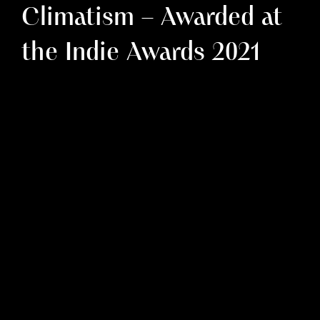
Climatism – Awarded at
the Indie Awards 2021