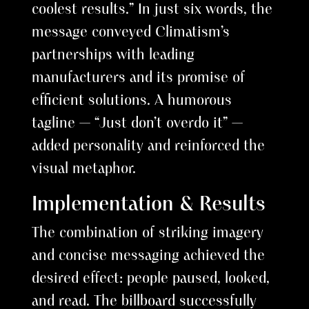
coolest results.” In just six words, the
message conveyed Climatism’s
partnerships with leading
manufacturers and its promise of
efficient solutions. A humorous
tagline — “Just don’t overdo it” —
added personality and reinforced the
visual metaphor.
Implementation & Results
The combination of striking imagery
and concise messaging achieved the
desired effect: people paused, looked,
and read. The billboard successfully