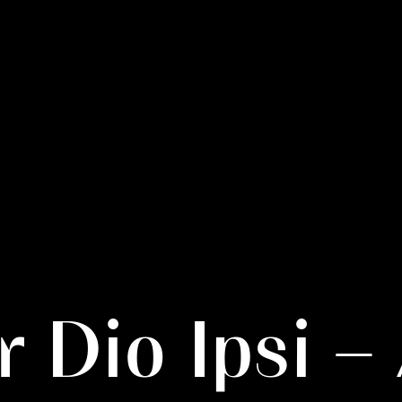
r Dio Ipsi 