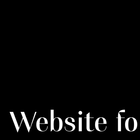
Website fo