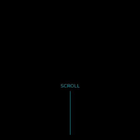
SCROLL