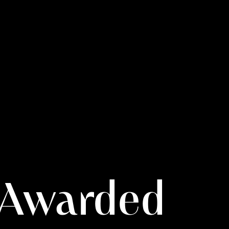
– Awarded