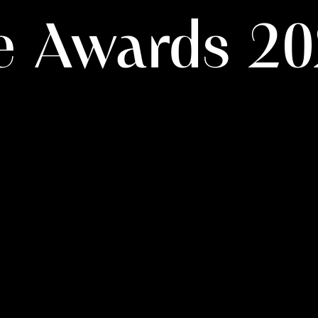
ie Awards 2