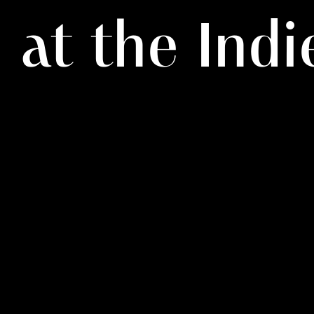
at the Ind